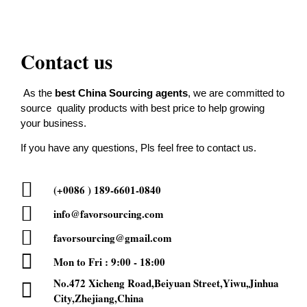
Contact us
As the
best China Sourcing agents
, we are committed to
source quality products with best price to help growing
your business.
If you have any questions, Pls feel free to contact us.
(+0086 ) 189-6601-0840
info@favorsourcing.com
favorsourcing@gmail.com
Mon to Fri : 9:00 - 18:00
No.472 Xicheng Road,Beiyuan Street,Yiwu,Jinhua
City,Zhejiang,China