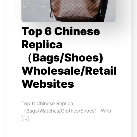
Top 6 Chinese
Replica
（Bags/Shoes)
Wholesale/Retail
Websites
Top 6 Chinese Replica
（Bags/Watches/Clothes/Shoes） Whol
[…]