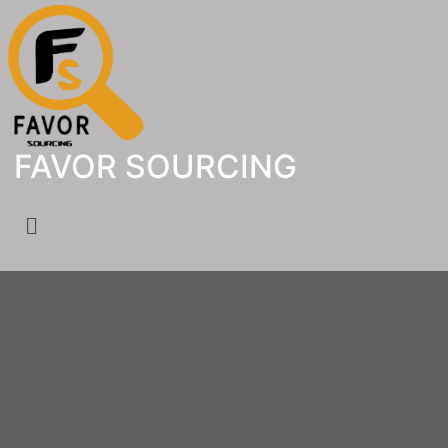
FAVOR SOURCING