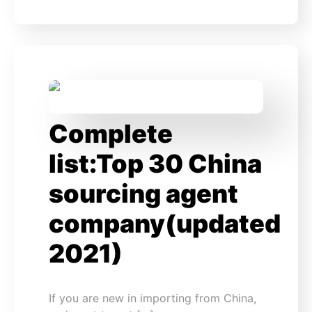
Complete
list:Top 30 China
sourcing agent
company(updated
2021)
If you are new in importing from China,