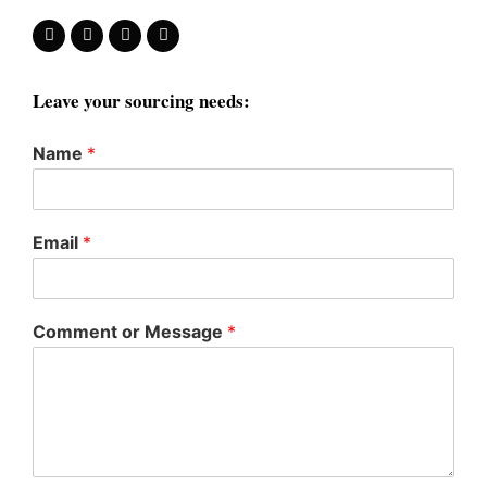
Leave your sourcing needs:
Name
*
Email
*
Comment or Message
*