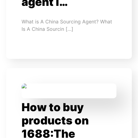
agent i…
What is A China Sourcing Agent? What
Is A China Sourcin […]
How to buy
products on
1688:The