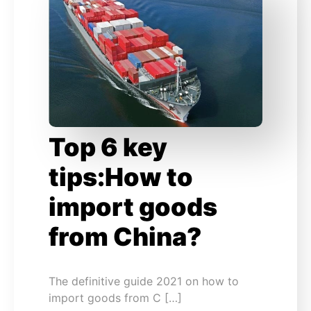
Top 6 key
tips:How to
import goods
from China?
The definitive guide 2021 on how to
import goods from C […]