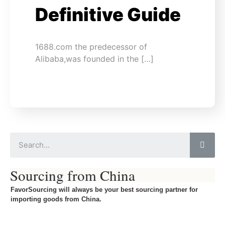
Definitive Guide
1688.com the predecessor of
Alibaba,was founded in the […]
Sourcing from China
FavorSourcing will always be your best sourcing partner for
importing goods from China.