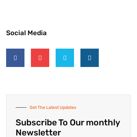
Social Media
Get The Latest Updates
Subscribe To Our monthly
Newsletter