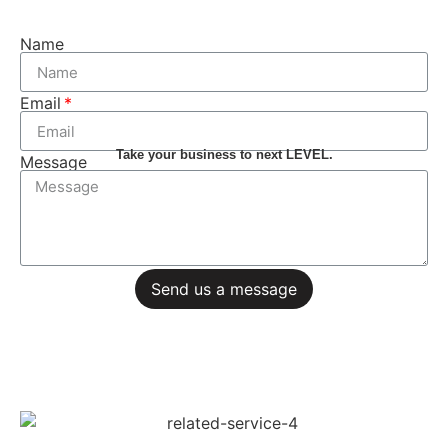
Name
Email
Take your business to next LEVEL.
Message
Send us a message