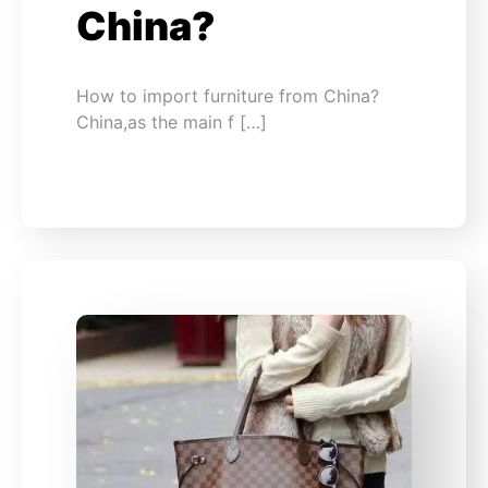
China?
How to import furniture from China?
China,as the main f […]