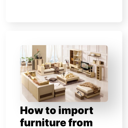
How to import
furniture from