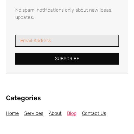
No spam, notifications only about new ideas,
updates.
SUBSCRIBE
Categories
Home
Services
About
Blog
Contact Us