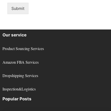
Submit
Our service
Product Sourcing Services
Amazon FBA Services
Dropshipping Services
Inspection&Logistics
Popular Posts