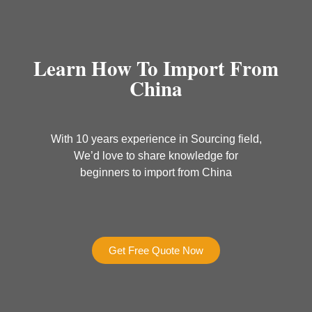
Learn How To Import From
China
With 10 years experience in Sourcing field,
We’d love to share knowledge for
beginners to import from China
Get Free Quote Now