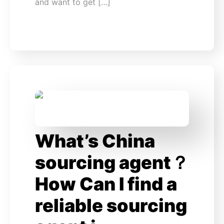
and want to get […]
What’s China
sourcing agent？
How Can I find a
reliable sourcing