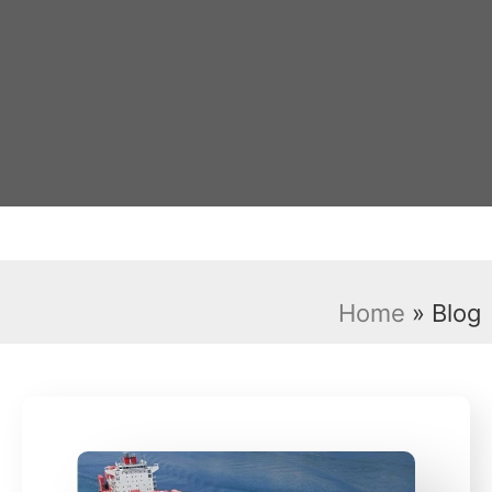
Home
»
Blog