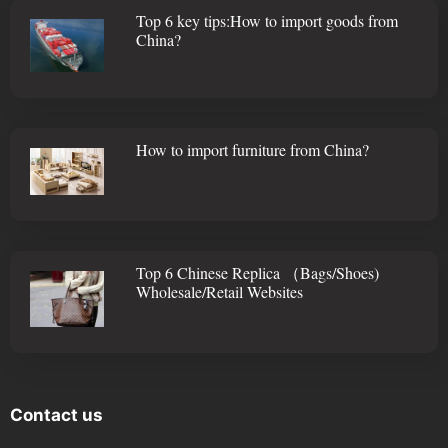
Top 6 key tips:How to import goods from
China?
How to import furniture from China?
Top 6 Chinese Replica （Bags/Shoes)
Wholesale/Retail Websites
Contact us