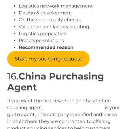
Logistics network management
Design & development
On the spot quality checks
Validation and factory auditing
Logistics preparation
Prototype solutions
Recommended reason
Start my sourcing request
16.
China Purchasing
Agent
If you want the first reversion and hassle-free
sourcing agent,
China Purchasing Agent
is your
go-to agent. This company is verified and based
in Shenzhen. They are committed to offering
product sourcing services to help customers