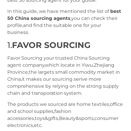
best 30 sourcing agent for your guide.
In this guide, we have mentioned the list of
best
50 China sourcing agents
,you can check their
profile,and find the suitable one for your
business.
1.
FAVOR SOURCING
Favor Sourcing your trusted China Sourcing
agent company,which locate in Yiwu,Zhejiang
Province,the largets small commodity market in
China,it makes our sourcing serive more
comprehensive by relying on the strong supply
chain and transporation system.
The products we sourced are home textiles,office
and school supplies,fashion
accessories,toys&gifts,Beauty&sports,consumer
electronics,etc.