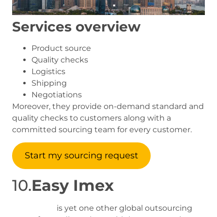
Services overview
Product source
Quality checks
Logistics
Shipping
Negotiations
Moreover, they provide on-demand standard and
quality checks to customers along with a
committed sourcing team for every customer.
Start my sourcing request
10.
Easy Imex
Easy Imex
is yet one other global outsourcing