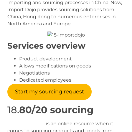
importing and sourcing processes in China. Now,
Import Dojo provides sourcing solutions from
China, Hong Kong to numerous enterprises in
North America and Europe.
Services overview
Product development
Allows modifications on goods
Negotiations
Dedicated employees
Start my sourcing request
18.
80/20 sourcing
80/20 Sourcing
is an online resource when it
comes to sourcing products and goods from