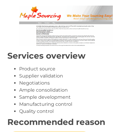
Services overview
Product source
Supplier validation
Negotiations
Ample consolidation
Sample development
Manufacturing control
Quality control
Recommended reason