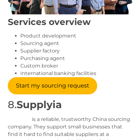
Services overview
Product development
Sourcing agent
Supplier factory
Purchasing agent
Custom broker
International banking facilities
Start my sourcing request
8.
Supplyia
Supplyia
is a reliable, trustworthy China sourcing
company. They support small businesses that
find it hard to find suitable suppliers at a