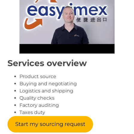
Services overview
Product source
Buying and negotiating
Logistics and shipping
Quality checks
Factory auditing
Taxes duty
Start my sourcing request