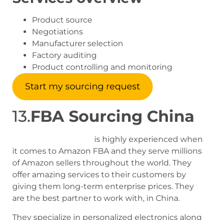
Product source
Negotiations
Manufacturer selection
Factory auditing
Product controlling and monitoring
Start my sourcing request
13.
FBA Sourcing China
FBA sourcing china
is highly experienced when
it comes to Amazon FBA and they serve millions
of Amazon sellers throughout the world. They
offer amazing services to their customers by
giving them long-term enterprise prices. They
are the best partner to work with, in China.
They specialize in personalized electronics along