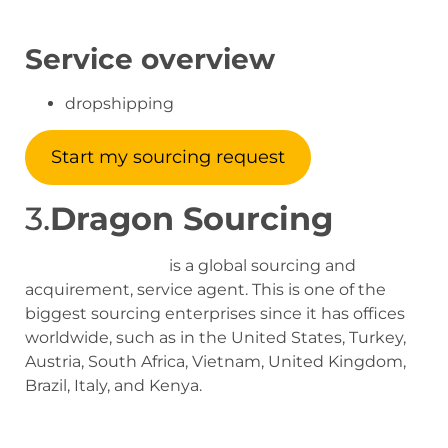
Service overview
dropshipping
Start my sourcing request
3.
Dragon Sourcing
Dragon Sourcing
is a global sourcing and
acquirement, service agent. This is one of the
biggest sourcing enterprises since it has offices
worldwide, such as in the United States, Turkey,
Austria, South Africa, Vietnam, United Kingdom,
Brazil, Italy, and Kenya.