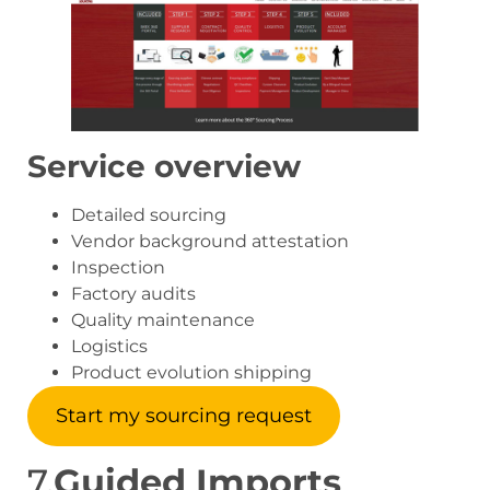
Service overview
Detailed sourcing
Vendor background attestation
Inspection
Factory audits
Quality maintenance
Logistics
Product evolution shipping
Start my sourcing request
7.
Guided Imports