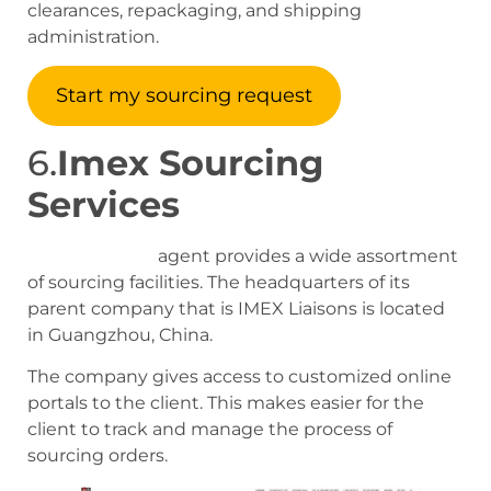
clearances, repackaging, and shipping
administration.
Start my sourcing request
6.
Imex Sourcing
Services
Imex sourcing
agent provides a wide assortment
of sourcing facilities. The headquarters of its
parent company that is IMEX Liaisons is located
in Guangzhou, China.
The company gives access to customized online
portals to the client. This makes easier for the
client to track and manage the process of
sourcing orders.