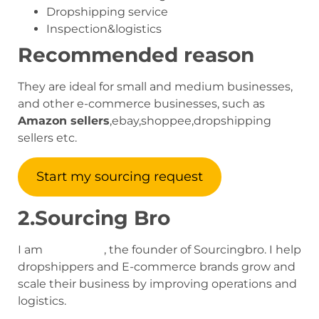
Dropshipping service
Inspection&logistics
Recommended reason
They are ideal for small and medium businesses,
and other e-commerce businesses, such as
Amazon sellers
,ebay,shoppee,dropshipping
sellers etc.
Start my sourcing request
2.Sourcing Bro
I am
Jack Zhou
, the founder of Sourcingbro. I help
dropshippers and E-commerce brands grow and
scale their business by improving operations and
logistics.