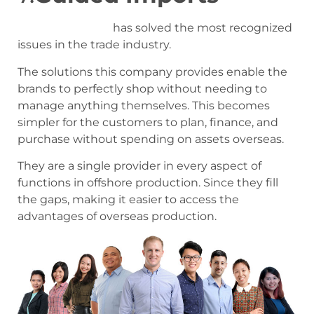
Guided Imports
has solved the most recognized
issues in the trade industry.
The solutions this company provides enable the
brands to perfectly shop without needing to
manage anything themselves. This becomes
simpler for the customers to plan, finance, and
purchase without spending on assets overseas.
They are a single provider in every aspect of
functions in offshore production. Since they fill
the gaps, making it easier to access the
advantages of overseas production.