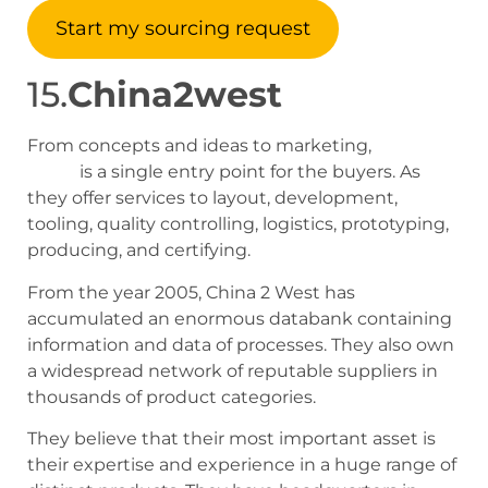
Start my sourcing request
15.
China2west
From concepts and ideas to marketing,
China 2
West
is a single entry point for the buyers. As
they offer services to layout, development,
tooling, quality controlling, logistics, prototyping,
producing, and certifying.
From the year 2005, China 2 West has
accumulated an enormous databank containing
information and data of processes. They also own
a widespread network of reputable suppliers in
thousands of product categories.
They believe that their most important asset is
their expertise and experience in a huge range of