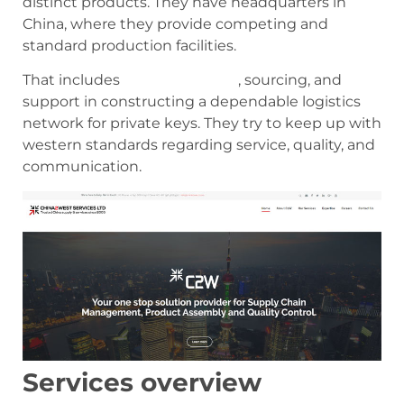
distinct products. They have headquarters in
China, where they provide competing and
standard production facilities.
That includes
factory auditing
, sourcing, and
support in constructing a dependable logistics
network for private keys. They try to keep up with
western standards regarding service, quality, and
communication.
Services overview