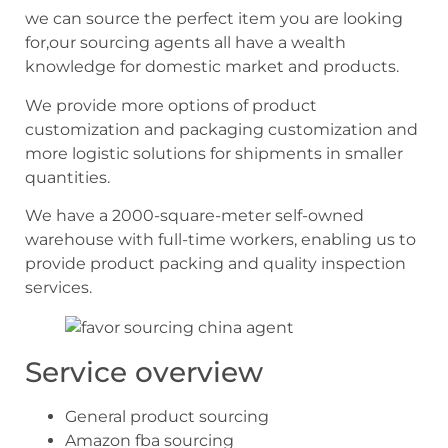
we can source the perfect item you are looking
for,our sourcing agents all have a wealth
knowledge for domestic market and products.
We provide more options of product
customization and packaging customization and
more logistic solutions for shipments in smaller
quantities.
We have a 2000-square-meter self-owned
warehouse with full-time workers, enabling us to
provide product packing and quality inspection
services.
Service overview
General product sourcing
Amazon fba sourcing