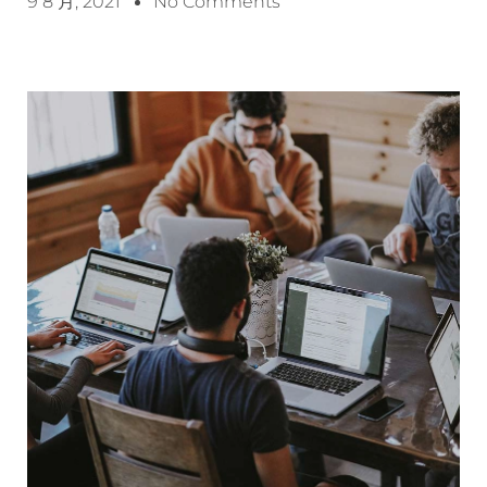
9 8 月, 2021
No Comments