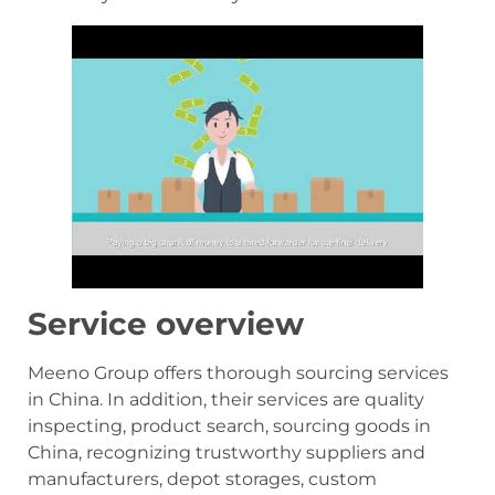
Service overview
Meeno Group offers thorough sourcing services
in China. In addition, their services are quality
inspecting, product search, sourcing goods in
China, recognizing trustworthy suppliers and
manufacturers, depot storages, custom