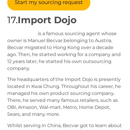
Start my sourcing request
17.
Import Dojo
Import Dojo
is a famous sourcing agent whose
owner is Manuel Becvar belonging to Austria.
Becvar migrated to Hong Kong over a decade
ago. Then, he started working for a company and
12 years later, he started his own outsourcing
company.
The headquarters of the Import Dojo is presently
located in Kwai Chung. Throughout his career, he
managed his own product sourcing company.
There, he served many famous retailers, such as
OBI, Amazon, Wal-mart, Metro, Home Depot,
Sears, and many more.
Whilst serving in China, Becvar got to learn about