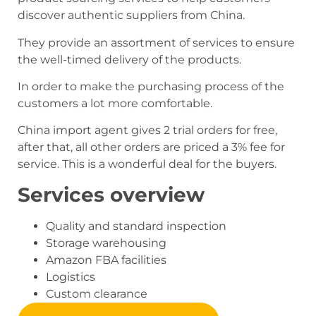
discover authentic suppliers from China.
They provide an assortment of services to ensure
the well-timed delivery of the products.
In order to make the purchasing process of the
customers a lot more comfortable.
China import agent gives 2 trial orders for free,
after that, all other orders are priced a 3% fee for
service. This is a wonderful deal for the buyers.
Services overview
Quality and standard inspection
Storage warehousing
Amazon FBA facilities
Logistics
Custom clearance