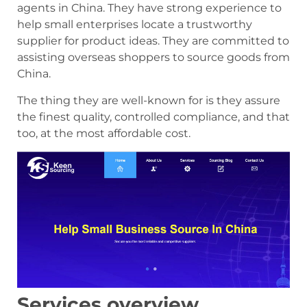
agents in China. They have strong experience to
help small enterprises locate a trustworthy
supplier for product ideas. They are committed to
assisting overseas shoppers to source goods from
China.
The thing they are well-known for is they assure
the finest quality, controlled compliance, and that
too, at the most affordable cost.
Services overview