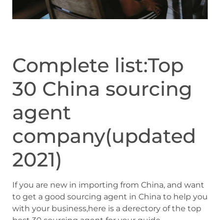
Complete list:Top
30 China sourcing
agent
company(updated
2021)
If you are new in importing from China, and want
to get a good sourcing agent in China to help you
with your business,here is a derectory of the top