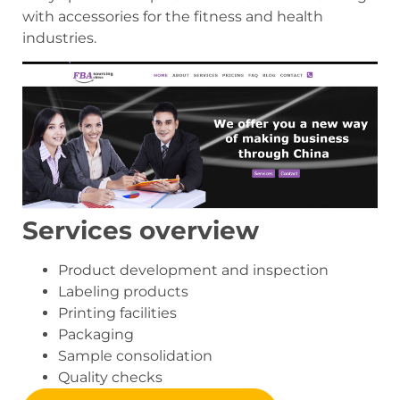
with accessories for the fitness and health
industries.
Services overview
Product development and inspection
Labeling products
Printing facilities
Packaging
Sample consolidation
Quality checks