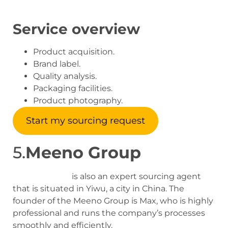
Service overview
Product acquisition.
Brand label.
Quality analysis.
Packaging facilities.
Product photography.
Start my sourcing request
5.
Meeno Group
Meeno Group
is also an expert sourcing agent
that is situated in Yiwu, a city in China. The
founder of the Meeno Group is Max, who is highly
professional and runs the company’s processes
smoothly and efficiently.