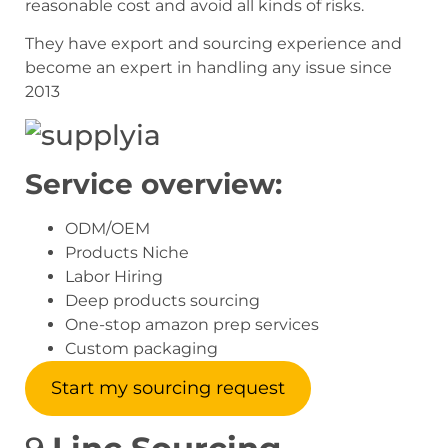
reasonable cost and avoid all kinds of risks.
They have export and sourcing experience and
become an expert in handling any issue since
2013
Service overview:
ODM/OEM
Products Niche
Labor Hiring
Deep products sourcing
One-stop amazon prep services
Custom packaging
Start my sourcing request