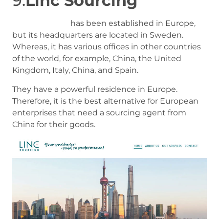
9.
Linc Sourcing
Linc Sourcing
has been established in Europe,
but its headquarters are located in Sweden.
Whereas, it has various offices in other countries
of the world, for example, China, the United
Kingdom, Italy, China, and Spain.
They have a powerful residence in Europe.
Therefore, it is the best alternative for European
enterprises that need a sourcing agent from
China for their goods.