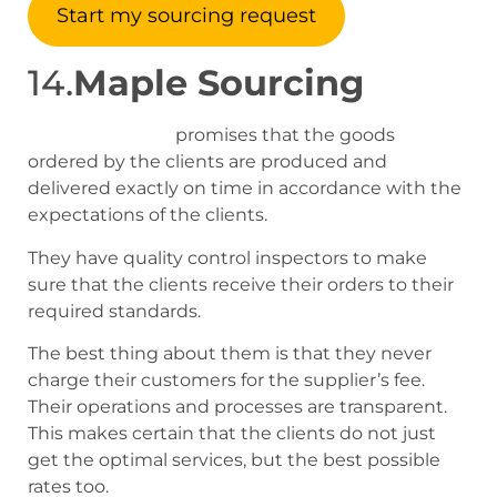
Start my sourcing request
14.
Maple Sourcing
Maple sourcing
promises that the goods
ordered by the clients are produced and
delivered exactly on time in accordance with the
expectations of the clients.
They have quality control inspectors to make
sure that the clients receive their orders to their
required standards.
The best thing about them is that they never
charge their customers for the supplier’s fee.
Their operations and processes are transparent.
This makes certain that the clients do not just
get the optimal services, but the best possible
rates too.