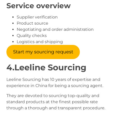
Service overview
Supplier verification
Product source
Negotiating and order administration
Quality checks
Logistics and shipping
Start my sourcing request
4.Leeline Sourcing
Leeline Sourcing has 10 years of expertise and
experience in China for being a sourcing agent.
They are devoted to sourcing top-quality and
standard products at the finest possible rate
through a thorough and transparent procedure.