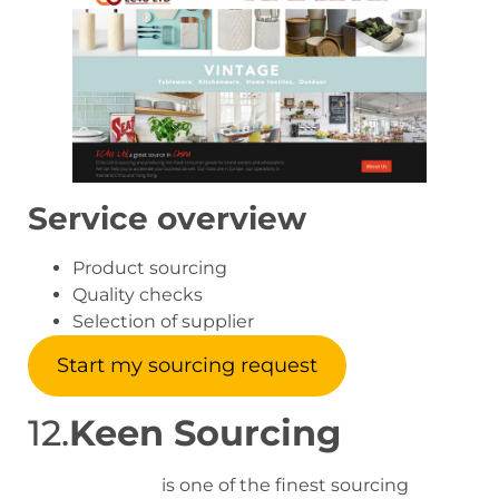
Service overview
Product sourcing
Quality checks
Selection of supplier
Start my sourcing request
12.
Keen Sourcing
Keensourcing
is one of the finest sourcing