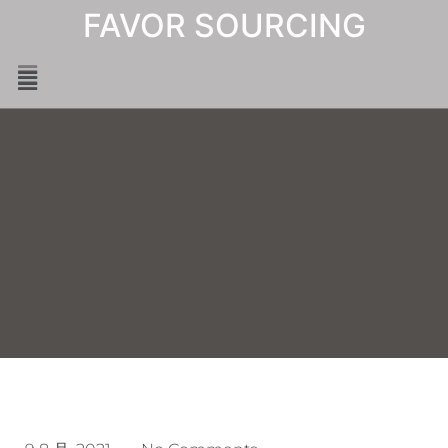
FAVOR SOURCING