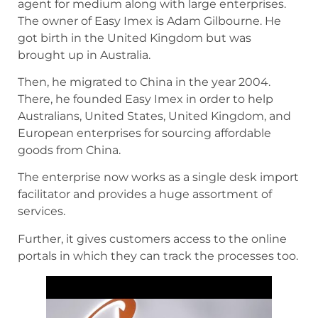
agent for medium along with large enterprises.
The owner of Easy Imex is Adam Gilbourne. He
got birth in the United Kingdom but was
brought up in Australia.
Then, he migrated to China in the year 2004.
There, he founded Easy Imex in order to help
Australians, United States, United Kingdom, and
European enterprises for sourcing affordable
goods from China.
The enterprise now works as a single desk import
facilitator and provides a huge assortment of
services.
Further, it gives customers access to the online
portals in which they can track the processes too.