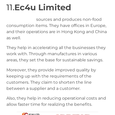
11.
Ec4u Limited
EC4U limited
sources and produces non-food
consumption items. They have offices in Europe,
and their operations are in Hong Kong and China
as well.
They help in accelerating all the businesses they
work with. Through manufactures in various
areas, they set the base for sustainable savings.
Moreover, they provide improved quality by
keeping up with the requirements of the
customers. They claim to shorten the line
between a supplier and a customer.
Also, they help in reducing operational costs and
allow faster time for realizing the benefits.