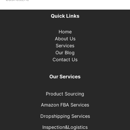
Read More »
Quick Links
Home
About Us
Services
Our Blog
Contact Us
Our Services
Product Sourcing
Amazon FBA Services
Dropshipping Services
Inspection&Logistics