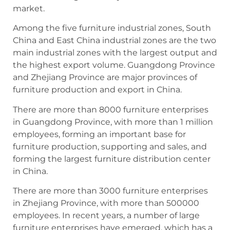
market.
Among the five furniture industrial zones, South
China and East China industrial zones are the two
main industrial zones with the largest output and
the highest export volume. Guangdong Province
and Zhejiang Province are major provinces of
furniture production and export in China.
There are more than 8000 furniture enterprises
in Guangdong Province, with more than 1 million
employees, forming an important base for
furniture production, supporting and sales, and
forming the largest furniture distribution center
in China.
There are more than 3000 furniture enterprises
in Zhejiang Province, with more than 500000
employees. In recent years, a number of large
furniture enterprises have emerged, which has a