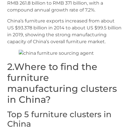
RMB 261.8 billion to RMB 371 billion, with a
compound annual growth rate of 7.2%.
China’s furniture exports increased from about
US $93.378 billion in 2014 to about US $99.5 billion
in 2019, showing the strong manufacturing
capacity of China’s overall furniture market.
2.Where to find the
furniture
manufacturing clusters
in China?
Top 5 furniture clusters in
China