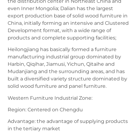
the distribution center in Northeast China and
even Inner Mongolia; Dalian has the largest
export production base of solid wood furniture in
China, initially forming an intensive and Clustered
Development format, with a wide range of
products and complete supporting facilities;
Heilongjiang has basically formed a furniture
manufacturing industrial group dominated by
Harbin, Qiqihar, Jiamusi, Yichun, Qitaihe and
Mudanjiang and the surrounding areas, and has
built a diversified variety structure dominated by
solid wood furniture and panel furniture.
Western Furniture Industrial Zone:
Region: Centered on Chengdu
Advantage: the advantage of supplying products
in the tertiary market