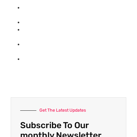
Top 6 key tips:How to import goods from
China?
How to import furniture from China?
Top 6 Chinese Replica （Bags/Shoes)
Wholesale/Retail Websites
Complete list:Top 30 China sourcing agent
company(updated 2021)
What’s China sourcing agent？How Can I
find a reliable sourcing agent in China?
Get The Latest Updates
Subscribe To Our
monthly Newsletter