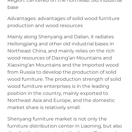
Region: Centered on the northeast old industrial
base
Advantages: advantages of solid wood furniture
production and wood resources
Mainly along Shenyang and Dalian, it radiates
Heilongjiang and other old industrial bases in
Northeast China, and mainly relies on the rich
wood resources of Daxing’an Mountains and
Xiaoxing’an Mountains and the imported wood
from Russia to develop the production of solid
wood furniture. The production strength of solid
wood furniture enterprises is in the leading
position in the country, mainly exported to
Northeast Asia and Europe, and the domestic
market share is relatively small.
Shenyang furniture market is not only the
furniture distribution center in Liaoning, but also