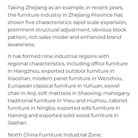
Taking Zhejiang as an example, in recent years,
the furniture industry in Zhejiang Province has
shown five characteristics: rapid scale expansion,
prominent structural adjustment, obvious block
pattern, rich sales model and enhanced brand
awareness;
It has formed nine industrial regions with
regional characteristics, including office furniture
in Hangzhou, exported outdoor furniture in
Xiaoshan, modern panel furniture in Wenzhou,
European classical furniture in Yuhuan, swivel
chair in Anji, soft mattress in Shaoxing, mahogany
traditional furniture in Yiwu and Huzhou, cabinet
furniture in Ningbo, exported sofa furniture in
Haining and exported solid wood furniture in
Jiashan.
North China Furniture Industrial Zone: