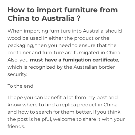
How to import furniture from
China to Australia？
When importing furniture into Australia, should
wood be used in either the product or the
packaging, then you need to ensure that the
container and furniture are fumigated in China.
Also, you
must have a fumigation certificate
,
which is recognized by the Australian border
security.
To the end
I hope you can benefit a lot from my post and
know where to find a replica product in China
and how to search for them better. If you think
the post is helpful, welcome to share it with your
friends.