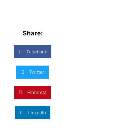
Share:
Facebook
Twitter
Pinterest
LinkedIn