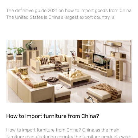
The definitive guide 2021 on how to import goods from China
The United States is China’s largest export country, a
Read More »
How to import furniture from China?
How to import furniture from China? China,as the main
furniture manufacturing country,the furniture products were