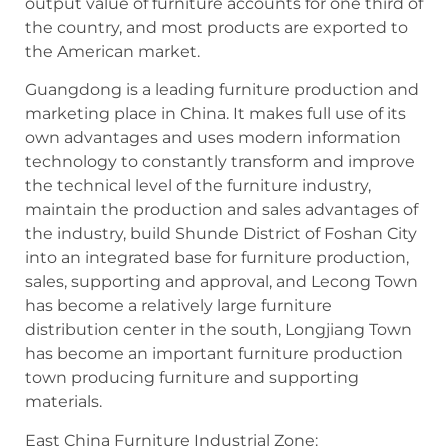
output value of furniture accounts for one third of
the country, and most products are exported to
the American market.
Guangdong is a leading furniture production and
marketing place in China. It makes full use of its
own advantages and uses modern information
technology to constantly transform and improve
the technical level of the furniture industry,
maintain the production and sales advantages of
the industry, build Shunde District of Foshan City
into an integrated base for furniture production,
sales, supporting and approval, and Lecong Town
has become a relatively large furniture
distribution center in the south, Longjiang Town
has become an important furniture production
town producing furniture and supporting
materials.
East China Furniture Industrial Zone: