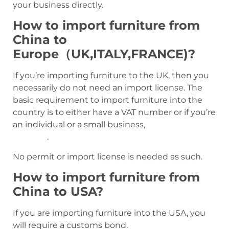
your business directly.
How to import furniture from
China to
Europe（UK,ITALY,FRANCE)?
If you’re importing furniture to the UK, then you
necessarily do not need an import license. The
basic requirement to import furniture into the
country is to either have a VAT number or if you’re
an individual or a small business,
an EORI
number
.
No permit or import license is needed as such.
How to import furniture from
China to USA?
If you are importing furniture into the USA, you
will require a customs bond.