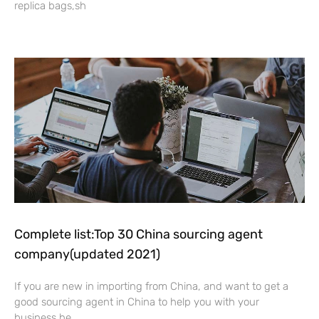
replica bags,sh
Read More »
Complete list:Top 30 China sourcing agent
company(updated 2021)
If you are new in importing from China, and want to get a
good sourcing agent in China to help you with your
business,he