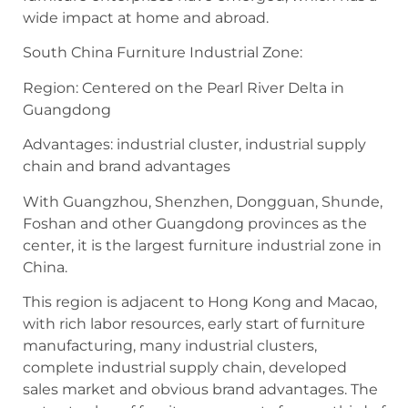
wide impact at home and abroad.
South China Furniture Industrial Zone:
Region: Centered on the Pearl River Delta in
Guangdong
Advantages: industrial cluster, industrial supply
chain and brand advantages
With Guangzhou, Shenzhen, Dongguan, Shunde,
Foshan and other Guangdong provinces as the
center, it is the largest furniture industrial zone in
China.
This region is adjacent to Hong Kong and Macao,
with rich labor resources, early start of furniture
manufacturing, many industrial clusters,
complete industrial supply chain, developed
sales market and obvious brand advantages. The