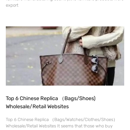
export
Read More »
Top 6 Chinese Replica （Bags/Shoes)
Wholesale/Retail Websites
Top 6 Chinese Replica （Bags/Watches/Clothes/Shoes）
Wholesale/Retail Websites It seems that those who buy