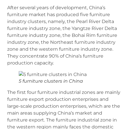
After several years of development, China’s
furniture market has produced five furniture
industry clusters, namely, the Pearl River Delta
furniture industry zone, the Yangtze River Delta
furniture industry zone, the Bohai Rim furniture
industry zone, the Northeast furniture industry
zone and the western furniture industry zone.
They concentrate 90% of China’s furniture
production capacity.
5 furniture clusters in China
The first four furniture industrial zones are mainly
furniture export production enterprises and
large-scale production enterprises, which are the
main areas supplying China’s market and
furniture export. The furniture industrial zone in
the western region mainly faces the domestic