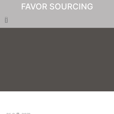
FAVOR SOURCING