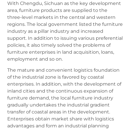
With Chengdu, Sichuan as the key development
area, furniture products are supplied to the
three-level markets in the central and western
regions. The local government listed the furniture
industry as a pillar industry and increased
support. In addition to issuing various preferential
policies, it also timely solved the problems of
furniture enterprises in land acquisition, loans,
employment and so on.
The mature and convenient logistics foundation
of the industrial zone is favored by coastal
enterprises. In addition, with the development of
inland cities and the continuous expansion of
furniture demand, the local furniture industry
gradually undertakes the industrial gradient
transfer of coastal areas in the development.
Enterprises obtain market share with logistics
advantages and form an industrial planning