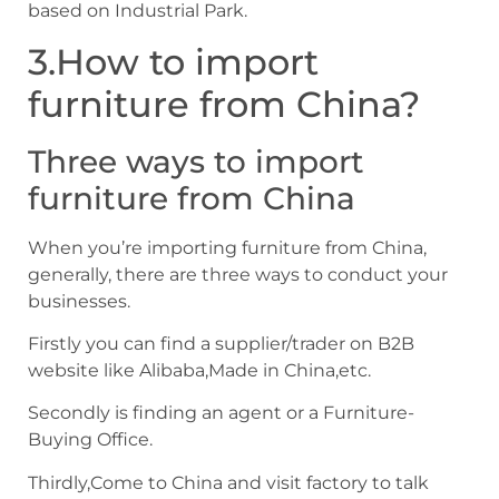
based on Industrial Park.
3.How to import
furniture from China?
Three ways to import
furniture from China
When you’re importing furniture from China,
generally, there are three ways to conduct your
businesses.
Firstly you can find a supplier/trader on B2B
website like Alibaba,Made in China,etc.
Secondly is finding an agent or a Furniture-
Buying Office.
Thirdly,Come to China and visit factory to talk