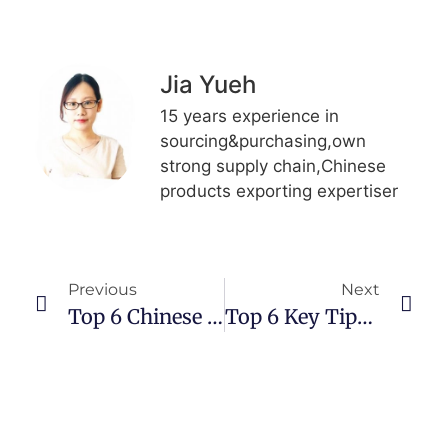
Jia Yueh
15 years experience in
sourcing&purchasing,own
strong supply chain,Chinese
products exporting expertiser
Previous
Next
Top 6 Chinese Replica （Bags/Shoes) Wholesale/Retail Websites
Top 6 Key Tips:How To Import Goods From China?