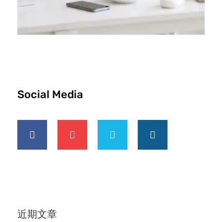
Social Media
近期文章