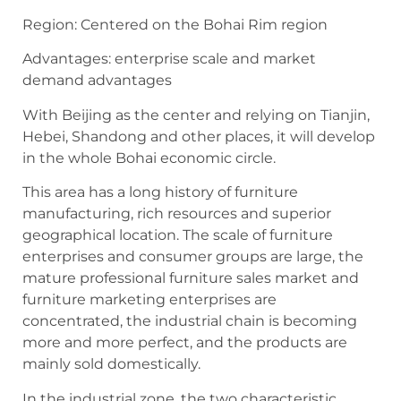
Region: Centered on the Bohai Rim region
Advantages: enterprise scale and market
demand advantages
With Beijing as the center and relying on Tianjin,
Hebei, Shandong and other places, it will develop
in the whole Bohai economic circle.
This area has a long history of furniture
manufacturing, rich resources and superior
geographical location. The scale of furniture
enterprises and consumer groups are large, the
mature professional furniture sales market and
furniture marketing enterprises are
concentrated, the industrial chain is becoming
more and more perfect, and the products are
mainly sold domestically.
In the industrial zone, the two characteristic