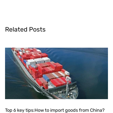
Related Posts
Top 6 key tips:How to import goods from China?