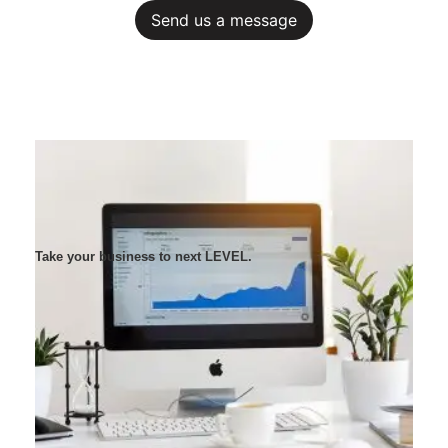
Send us a message
Take your business to next LEVEL.