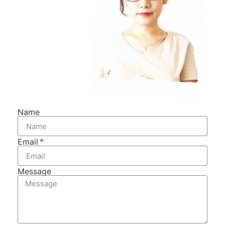
Name
Email
Message