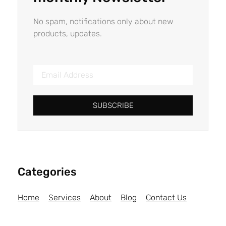
No spam, notifications only about new
products, updates.
SUBSCRIBE
Categories
Home
Services
About
Blog
Contact Us