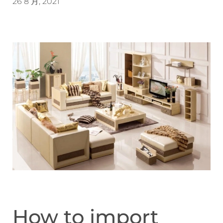
26 8 月, 2021
How to import