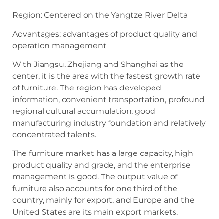
Region: Centered on the Yangtze River Delta
Advantages: advantages of product quality and
operation management
With Jiangsu, Zhejiang and Shanghai as the
center, it is the area with the fastest growth rate
of furniture. The region has developed
information, convenient transportation, profound
regional cultural accumulation, good
manufacturing industry foundation and relatively
concentrated talents.
The furniture market has a large capacity, high
product quality and grade, and the enterprise
management is good. The output value of
furniture also accounts for one third of the
country, mainly for export, and Europe and the
United States are its main export markets.