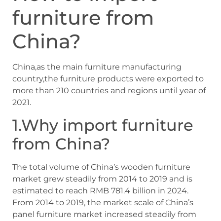
furniture from
China?
China,as the main furniture manufacturing
country,the furniture products were exported to
more than 210 countries and regions until year of
2021.
1.Why import furniture
from China?
The total volume of China’s wooden furniture
market grew steadily from 2014 to 2019 and is
estimated to reach RMB 781.4 billion in 2024.
From 2014 to 2019, the market scale of China’s
panel furniture market increased steadily from