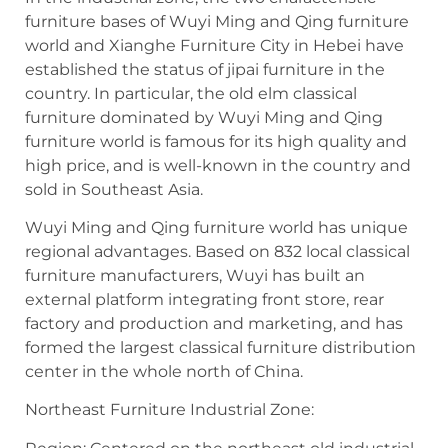
furniture bases of Wuyi Ming and Qing furniture
world and Xianghe Furniture City in Hebei have
established the status of jipai furniture in the
country. In particular, the old elm classical
furniture dominated by Wuyi Ming and Qing
furniture world is famous for its high quality and
high price, and is well-known in the country and
sold in Southeast Asia.
Wuyi Ming and Qing furniture world has unique
regional advantages. Based on 832 local classical
furniture manufacturers, Wuyi has built an
external platform integrating front store, rear
factory and production and marketing, and has
formed the largest classical furniture distribution
center in the whole north of China.
Northeast Furniture Industrial Zone: