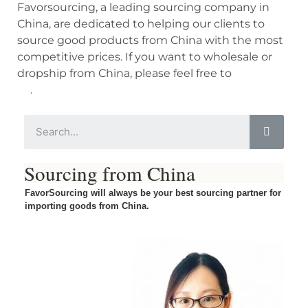
Favorsourcing, a leading sourcing company in
China, are dedicated to helping our clients to
source good products from China with the most
competitive prices. If you want to wholesale or
dropship from China, please feel free to
contact
us
.
Sourcing from China
FavorSourcing will always be your best sourcing partner for
importing goods from China.